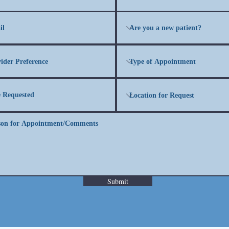
Submit