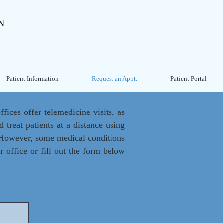
N
Patient Information
Request an Appt.
Patient Portal
fices offer telemedicine visits, as
 treat patients at a distance using
. However, some medical conditions
r office or fill out the form below