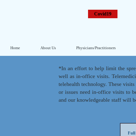
Covid19
Home
About Us
Physicians/Practitioners
*In an effort to help limit the spr
well as in-office visits. Telemedic
telehealth technology. These visit
or issues need in-office visits to 
and our knowledgeable staff will b