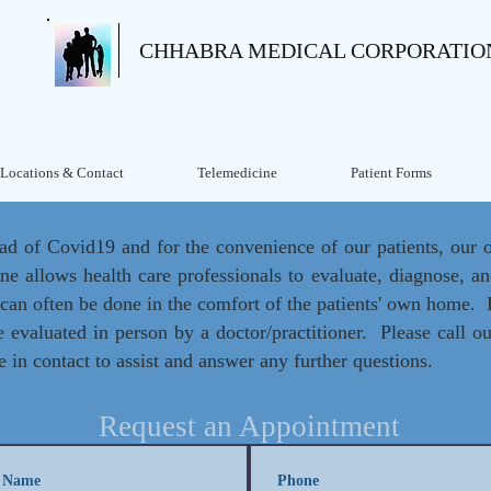
CHHABRA MEDICAL CORPORATIO
Locations & Contact
Telemedicine
Patient Forms
ead of Covid19 and for the convenience of our patients, our of
ine allows health care professionals to evaluate, diagnose, and
s can often be done in the comfort of the patients' own home
be evaluated in person by a doctor/practitioner. Please call ou
e in contact to assist and answer any further questions.
Request an Appointment